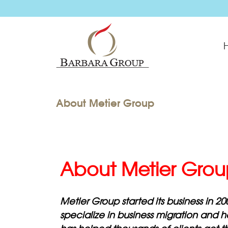
About Metier Group
About Metier Gro
Metier Group started its business in 20
specialize in business migration and 