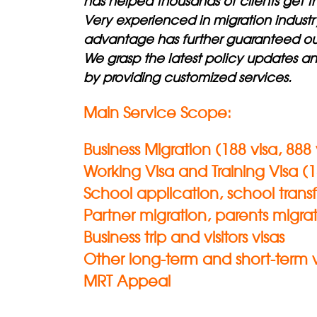
has helped thousands of clients get th
Very experienced in migration indust
advantage has further guaranteed our
We grasp the latest policy updates a
by providing customized services.
Main Service Scope:
Business Migration (188 visa, 888 v
Working Visa and Training Visa (18
School application, school transf
Partner migration, parents migrat
Business trip and visitors visas
Other long-term and short-term 
MRT Appeal