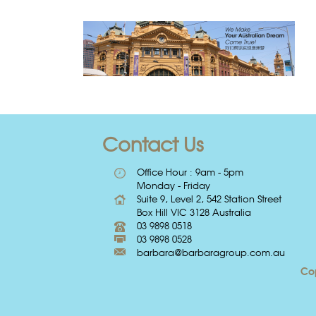
Contact Us
Office Hour : 9am - 5pm
Monday - Friday
Suite 9, Level 2, 542 Station Street
Box Hill VIC 3128 Australia
03 9898 0518
03 9898 0528
barbara@barbaragroup.com.au
Cop