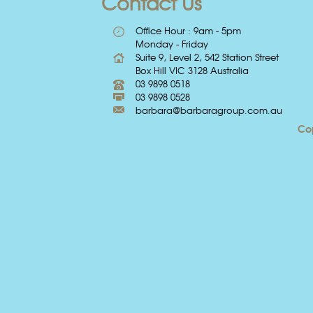
Contact Us
Office Hour : 9am - 5pm
Monday - Friday
Suite 9, Level 2, 542 Station Street
Box Hill VIC 3128 Australia
03 9898 0518
03 9898 0528
barbara@barbaragroup.com.au
Cop