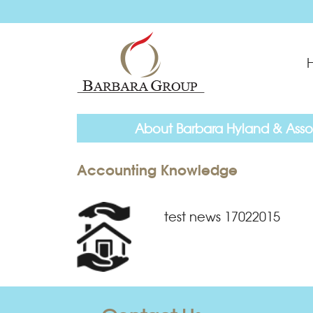
About Barbara Hyland & Asso
Accounting Knowledge
test news 17022015